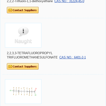
2,2,2-Trifluoro-1,1-diethoxyethane
CAS NO.: 31224-45-0
2,2,3,3-TETRAFLUOROPROPYL
TRIFLUOROMETHANESULFONATE
CAS NO.: 6401-2-1