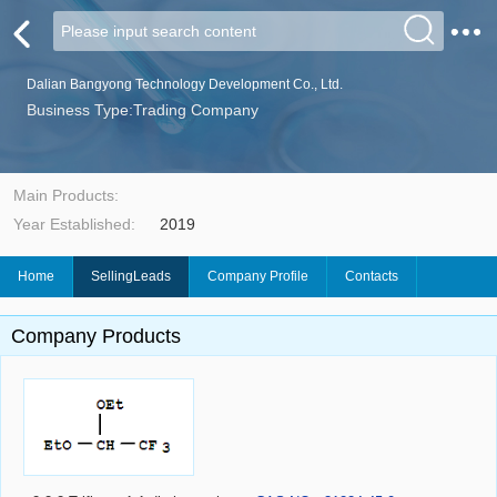
Dalian Bangyong Technology Development Co., Ltd.
Business Type:Trading Company
Main Products:
Year Established:
2019
Home
SellingLeads
Company Profile
Contacts
Company Products