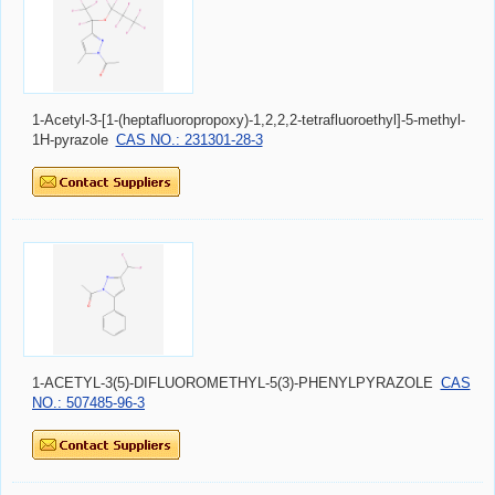
1-Acetyl-3-[1-(heptafluoropropoxy)-1,2,2,2-tetrafluoroethyl]-5-methyl-
1H-pyrazole
CAS NO.: 231301-28-3
1-ACETYL-3(5)-DIFLUOROMETHYL-5(3)-PHENYLPYRAZOLE
CAS
NO.: 507485-96-3