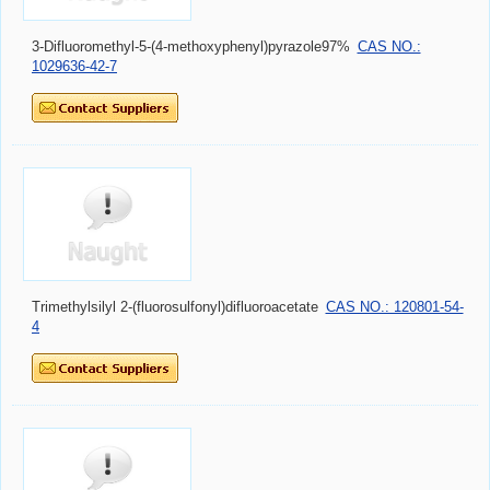
3-Difluoromethyl-5-(4-methoxyphenyl)pyrazole97%
CAS NO.:
1029636-42-7
Trimethylsilyl 2-(fluorosulfonyl)difluoroacetate
CAS NO.: 120801-54-
4