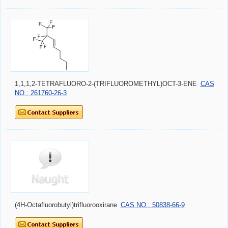
1,1,1,2-TETRAFLUORO-2-(TRIFLUOROMETHYL)OCT-3-ENE
CAS
NO.: 261760-26-3
(4H-Octafluorobutyl)trifluorooxirane
CAS NO.: 50838-66-9