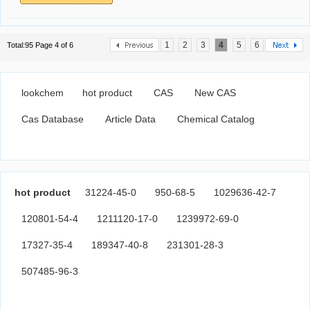
1
2
3
4
5
6
Total:95 Page 4 of 6
lookchem
hot product
CAS
New CAS
Cas Database
Article Data
Chemical Catalog
hot product
31224-45-0
950-68-5
1029636-42-7
120801-54-4
1211120-17-0
1239972-69-0
17327-35-4
189347-40-8
231301-28-3
507485-96-3