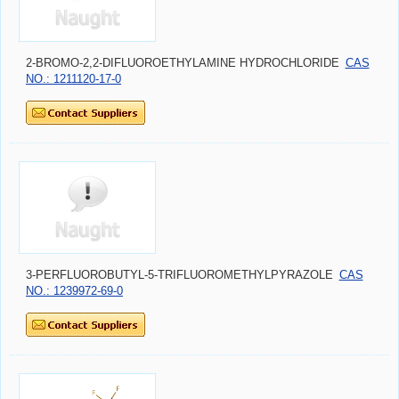
2-BROMO-2,2-DIFLUOROETHYLAMINE HYDROCHLORIDE
CAS
NO.: 1211120-17-0
3-PERFLUOROBUTYL-5-TRIFLUOROMETHYLPYRAZOLE
CAS
NO.: 1239972-69-0