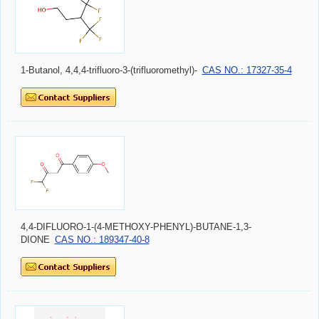
1-Butanol, 4,4,4-trifluoro-3-(trifluoromethyl)-
CAS NO.: 17327-35-4
4,4-DIFLUORO-1-(4-METHOXY-PHENYL)-BUTANE-1,3-
DIONE
CAS NO.: 189347-40-8