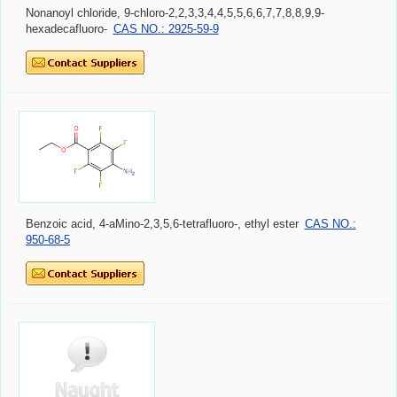
Nonanoyl chloride, 9-chloro-2,2,3,3,4,4,5,5,6,6,7,7,8,8,9,9-
hexadecafluoro-
CAS NO.: 2925-59-9
Benzoic acid, 4-aMino-2,3,5,6-tetrafluoro-, ethyl ester
CAS NO.:
950-68-5