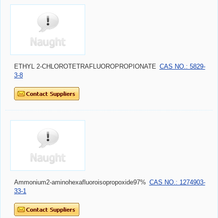
ETHYL 2-CHLOROTETRAFLUOROPROPIONATE
CAS NO.: 5829-
3-8
Ammonium2-aminohexafluoroisopropoxide97%
CAS NO.: 1274903-
33-1